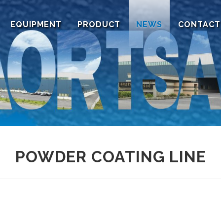
EQUIPMENT
PRODUCT
NEWS
CONTACT
POWDER COATING LINE