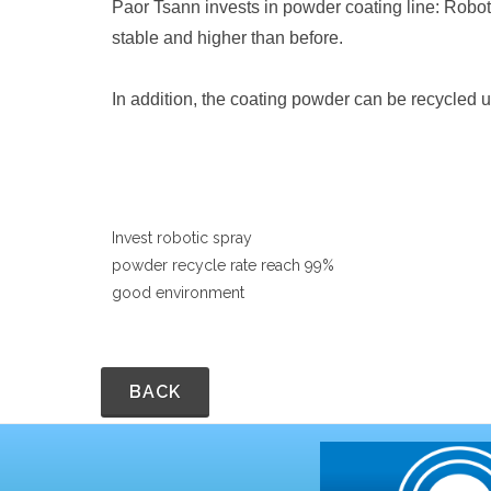
Paor Tsann invests in powder coating line: Robot
stable and higher than before.
In addition, the coating powder can be recycled 
Invest robotic spray
powder recycle rate reach 99%
good environment
BACK