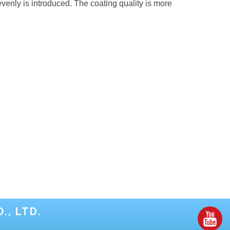
enly is introduced. The coating quality is more
., LTD.