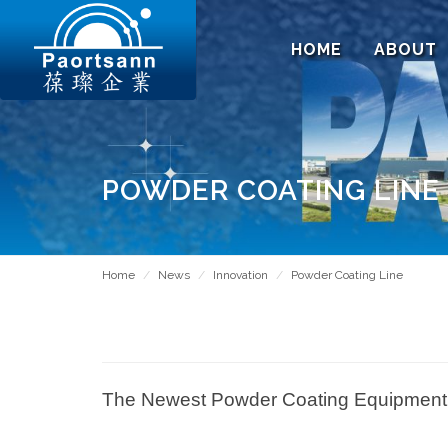
HOME
ABOUT
POWDER COATING LINE
Home
News
Innovation
Powder Coating Line
The Newest Powder Coating Equipment