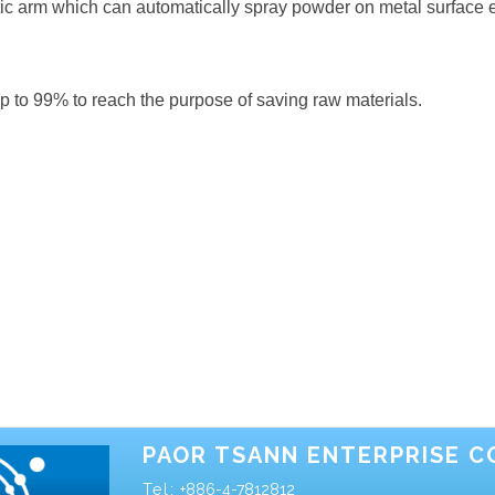
ic arm which can automatically spray powder on metal surface ev
up to 99% to reach the purpose of saving raw materials.
PAOR TSANN ENTERPRISE CO
Tel:
+886-4-7812812