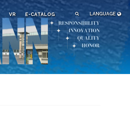
LANGUAGE
VR
E-CATALOG