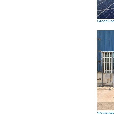
Green Ene
Wastewate