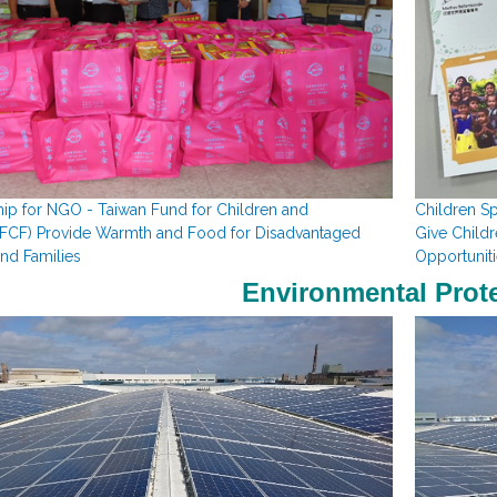
ip for NGO - Taiwan Fund for Children and
Children S
TFCF)
Provide Warmth and Food for Disadvantaged
Give Child
and Families
Opportuniti
Environmental Prot