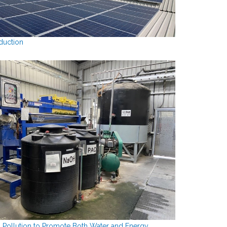
duction
 Pollution to Promote Both Water and Energy