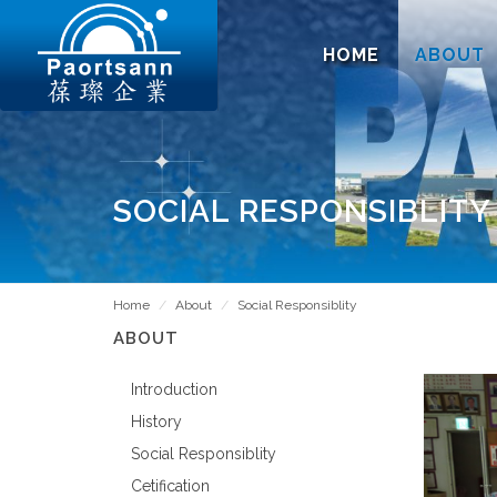
HOME
ABOUT
SOCIAL RESPONSIBLITY
Home
About
Social Responsiblity
ABOUT
Introduction
History
Social Responsiblity
Cetification