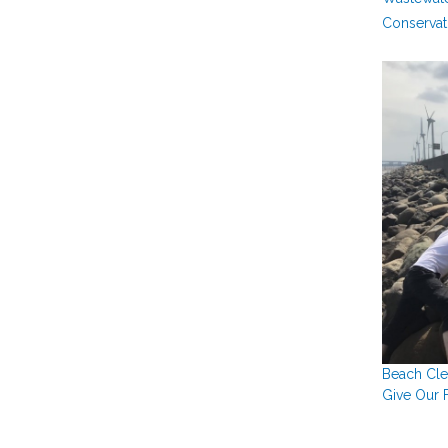
Conservat
Beach Cle
Give Our F