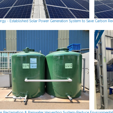
rgy - Established Solar Power Generation System to Save Carbon Re
r Reclamation & Rainwater Harvesting System-
Reduce Environmental