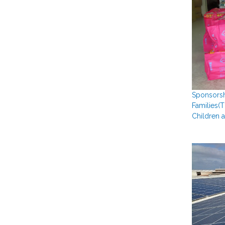
Sponsorsh
Families(
Children 