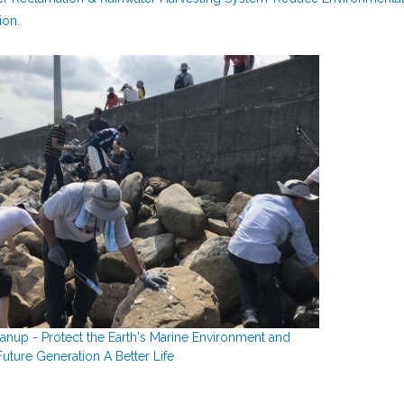
ion.
anup - Protect the Earth's Marine Environment and
uture Generation A Better Life