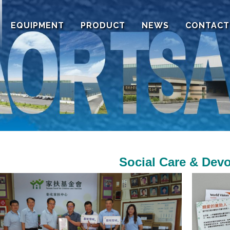
EQUIPMENT
PRODUCT
NEWS
CONTACT
Social Care & Devo