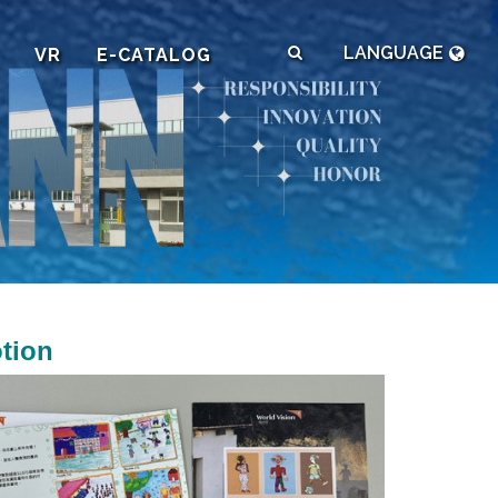
LANGUAGE
VR
E-CATALOG
tion