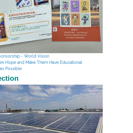
ponsorship - World Vision
ren Hope and Make Them Have Educational
es Possible
ection